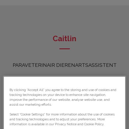
Caitlin
PARAVETERINAIR DIERENARTSASSISTENT
By clicking “Accept All” you agree to the storing and use of cookies and
tracking technologies on your device to enhance site navigation,
improve the performance of our website, analyse website use, and
assist our marketing efforts.
Select “Cookie Settings” for more information about the use of cookies
and tracking technologies and to adjust your preferences. More
information is available in our Privacy Notice and Cookie Policy.