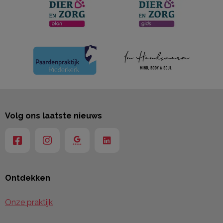
Volg ons laatste nieuws
Ontdekken
Onze praktijk