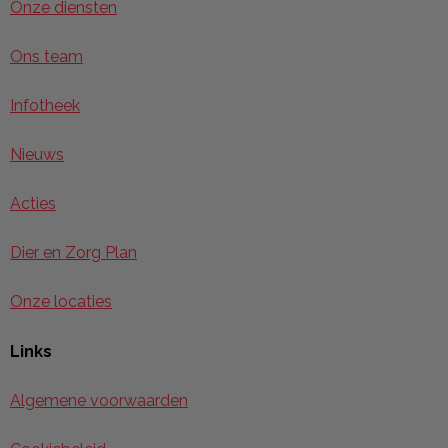
Onze diensten
Ons team
Infotheek
Nieuws
Acties
Dier en Zorg Plan
Onze locaties
Links
Algemene voorwaarden