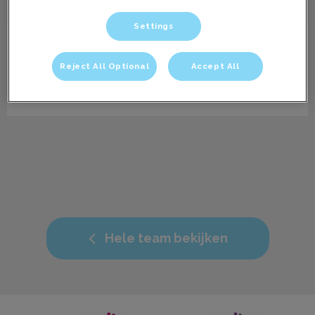
Settings
Caitlin
Paraveterinair dierenartsassistent
Reject All Optional
Accept All
Info volgt.
Hele team bekijken