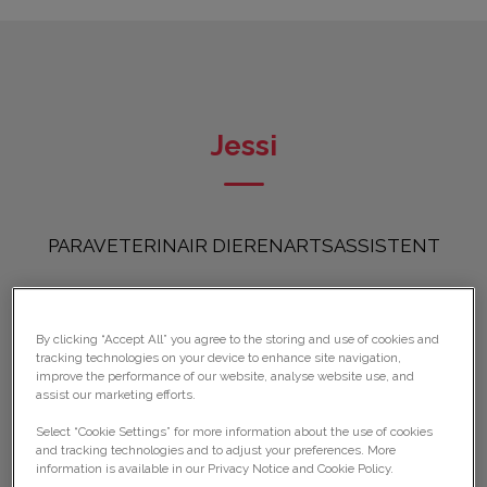
Jessi
PARAVETERINAIR DIERENARTSASSISTENT
By clicking “Accept All” you agree to the storing and use of cookies and
tracking technologies on your device to enhance site navigation,
improve the performance of our website, analyse website use, and
assist our marketing efforts.
Select “Cookie Settings” for more information about the use of cookies
and tracking technologies and to adjust your preferences. More
information is available in our Privacy Notice and Cookie Policy.