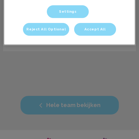
Settings
Jessi
Paraveterinair dierenartsassistent
Reject All Optional
Accept All
Bio volgt nog.
Hele team bekijken