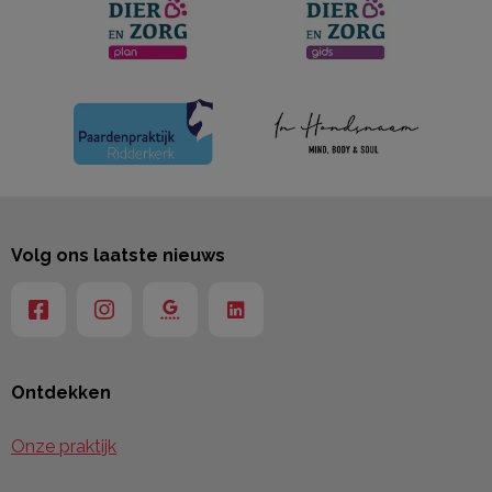
Volg ons laatste nieuws
Ontdekken
Onze praktijk