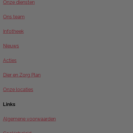
Onze diensten
Ons team
Infotheek
Nieuws
Acties
Dier en Zorg Plan
Onze locaties
Links
Algemene voorwaarden